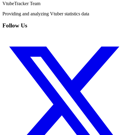
VtubeTracker Team
Providing and analyzing Vtuber statistics data
Follow Us