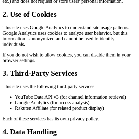
etc.) and does not request or store users' personal information.
2. Use of Cookies
This site uses Google Analytics to understand site usage patterns.
Google Analytics uses cookies to analyze user behavior, but this
information is anonymized and cannot be used to identify
individuals.
If you do not wish to allow cookies, you can disable them in your
browser settings.
3. Third-Party Services
This site uses the following third-party services:
YouTube Data API v3 (for channel information retrieval)
Google Analytics (for access analysis)
Rakuten Affiliate (for related product display)
Each of these services has its own privacy policy.
4. Data Handling