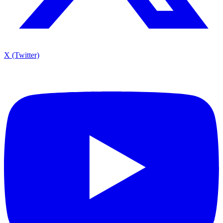
X (Twitter)