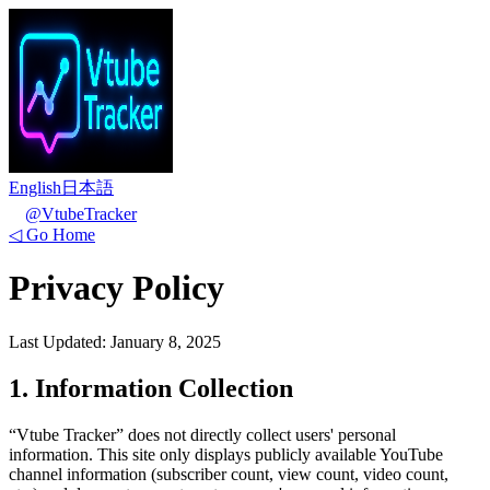
English
日本語
@VtubeTracker
◁
Go Home
Privacy Policy
Last Updated: January 8, 2025
1. Information Collection
“Vtube Tracker” does not directly collect users' personal
information. This site only displays publicly available YouTube
channel information (subscriber count, view count, video count,