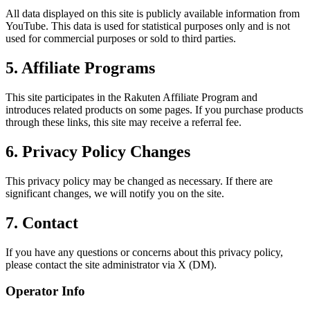
All data displayed on this site is publicly available information from
YouTube. This data is used for statistical purposes only and is not
used for commercial purposes or sold to third parties.
5. Affiliate Programs
This site participates in the Rakuten Affiliate Program and
introduces related products on some pages. If you purchase products
through these links, this site may receive a referral fee.
6. Privacy Policy Changes
This privacy policy may be changed as necessary. If there are
significant changes, we will notify you on the site.
7. Contact
If you have any questions or concerns about this privacy policy,
please contact the site administrator via X (DM).
Operator Info